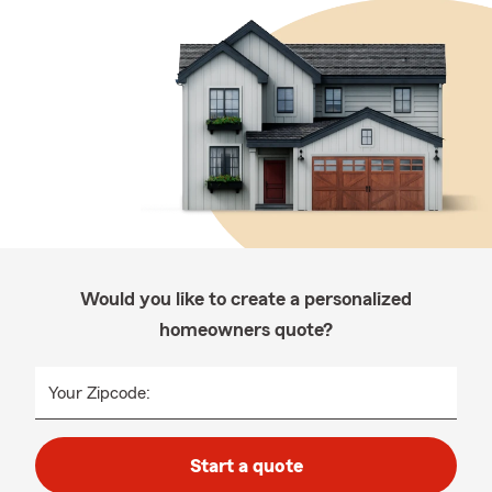
Would you like to create a personalized
homeowners quote?
Your Zipcode:
Start a quote