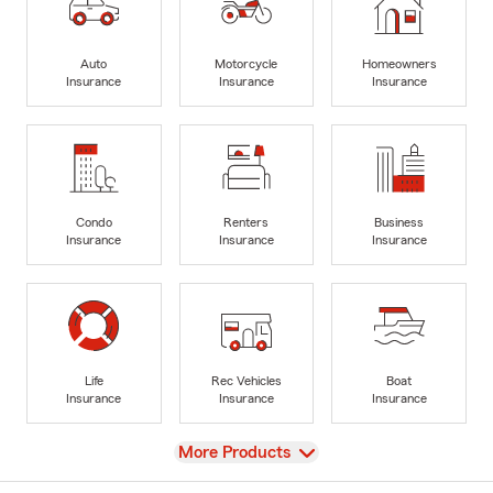
Auto
Motorcycle
Homeowners
Insurance
Insurance
Insurance
Condo
Renters
Business
Insurance
Insurance
Insurance
Life
Rec Vehicles
Boat
Insurance
Insurance
Insurance
View
More Products