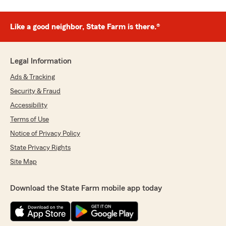
Like a good neighbor, State Farm is there.®
Legal Information
Ads & Tracking
Security & Fraud
Accessibility
Terms of Use
Notice of Privacy Policy
State Privacy Rights
Site Map
Download the State Farm mobile app today