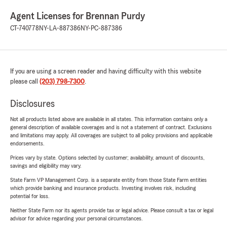
Agent Licenses for Brennan Purdy
CT-740778
NY-LA-887386
NY-PC-887386
If you are using a screen reader and having difficulty with this website
please call
(203) 798-7300
.
Disclosures
Not all products listed above are available in all states. This information contains only a
general description of available coverages and is not a statement of contract. Exclusions
and limitations may apply. All coverages are subject to all policy provisions and applicable
endorsements.
Prices vary by state. Options selected by customer; availability, amount of discounts,
savings and eligibility may vary.
State Farm VP Management Corp. is a separate entity from those State Farm entities
which provide banking and insurance products. Investing involves risk, including
potential for loss.
Neither State Farm nor its agents provide tax or legal advice. Please consult a tax or legal
advisor for advice regarding your personal circumstances.