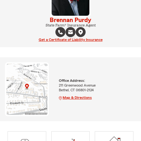
Brennan Purdy
State Farm® Insurance Agent
Get a Certificate of Liability Insurance
Office Address:
211 Greenwood Avenue
Bethel, CT 06801-2124
Map & Directions