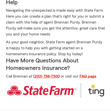
Help
Navigating the unexpected is made easy with State Farm.
Here you can create a plan that's right for you or submit a
claim with the help of agent Brennan Purdy. Brennan
Purdy will make sure you get the attentive, great care that
you and your home needs.
As your good neighbor, State Farm agent Brennan Purdy
is happy to help you with getting started on a
homeowners insurance policy. Stop by today!
Have More Questions About
Homeowners Insurance?
Call Brennan at
(203) 798-7300
or visit our
FAQ page
.