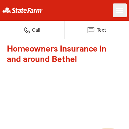
Call
Text
Homeowners Insurance in
and around Bethel