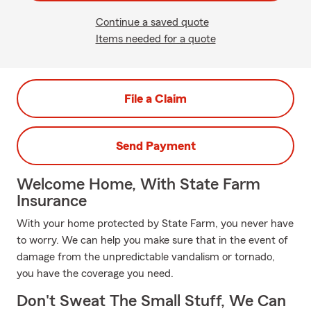
Continue a saved quote
Items needed for a quote
File a Claim
Send Payment
Welcome Home, With State Farm
Insurance
With your home protected by State Farm, you never have
to worry. We can help you make sure that in the event of
damage from the unpredictable vandalism or tornado,
you have the coverage you need.
Don't Sweat The Small Stuff, We Can