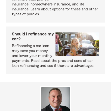
insurance, homeowners insurance, and life
insurance. Learn about options for these and other
types of policies.
Should I refinance my
car?
Refinancing a car loan
may save you money
and lower your monthly
payments. Read about the pros and cons of car
loan refinancing and see if there are advantages.