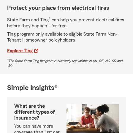
Protect your place from electrical fires
*
State Farm and Ting
can help you prevent electrical fires
before they happen - for free.
Ting program only available to eligible State Farm Non-
Tenant Homeowner policyholders
Explore Ting
*
The State Farm Ting program is currently unavailable in AK, DE, NC, SD and
WY
Simple Insights®
What are the
different types of
insurance?
You can have more
coverage than just car